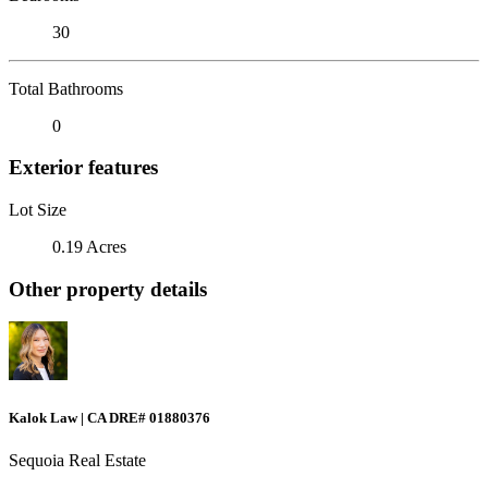
30
Total Bathrooms
0
Exterior features
Lot Size
0.19 Acres
Other property details
Kalok Law | CA DRE# 01880376
Sequoia Real Estate