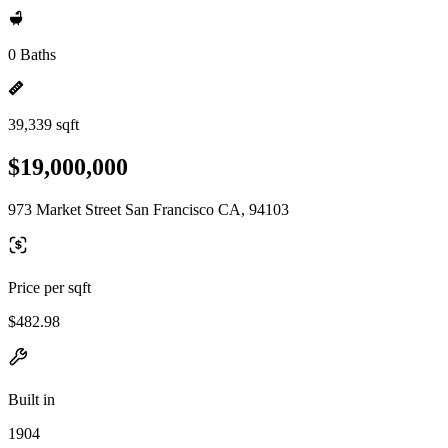
0 Baths
39,339 sqft
$19,000,000
973 Market Street San Francisco CA, 94103
Price per sqft
$482.98
Built in
1904