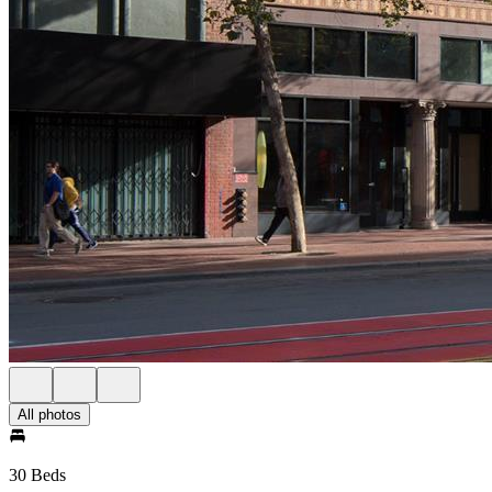
All photos
30 Beds