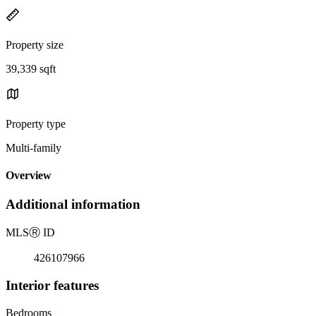
Property size
39,339 sqft
Property type
Multi-family
Overview
Additional information
MLS
Ⓡ
ID
426107966
Interior features
Bedrooms