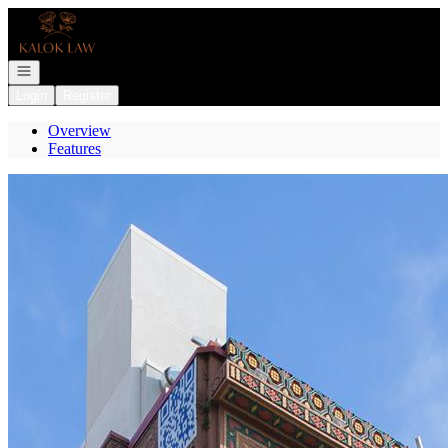
Go to: Homepage
Open navigation
Login
Register
Overview
Features