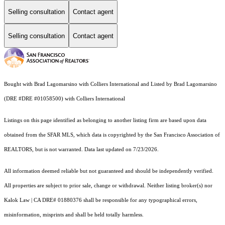
Selling consultation
Contact agent
Selling consultation
Contact agent
Bought with Brad Lagomarsino with Colliers International and Listed by Brad Lagomarsino
(DRE #DRE #01058500) with Colliers International
Listings on this page identified as belonging to another listing firm are based upon data
obtained from the SFAR MLS, which data is copyrighted by the San Francisco Association of
REALTORS, but is not warranted. Data last updated on 7/23/2026.
All information deemed reliable but not guaranteed and should be independently verified.
All properties are subject to prior sale, change or withdrawal. Neither listing broker(s) nor
Kalok Law | CA DRE# 01880376 shall be responsible for any typographical errors,
misinformation, misprints and shall be held totally harmless.