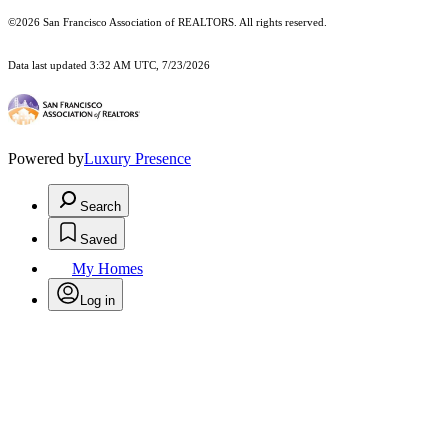
©2026 San Francisco Association of REALTORS. All rights reserved.
Data last updated 3:32 AM UTC, 7/23/2026
Powered by
Luxury Presence
Search
Saved
My Homes
Log in