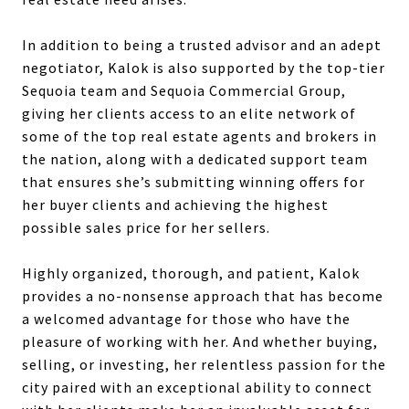
In addition to being a trusted advisor and an adept
negotiator, Kalok is also supported by the top-tier
Sequoia team and Sequoia Commercial Group,
giving her clients access to an elite network of
some of the top real estate agents and brokers in
the nation, along with a dedicated support team
that ensures she’s submitting winning offers for
her buyer clients and achieving the highest
possible sales price for her sellers.
Highly organized, thorough, and patient, Kalok
provides a no-nonsense approach that has become
a welcomed advantage for those who have the
pleasure of working with her. And whether buying,
selling, or investing, her relentless passion for the
city paired with an exceptional ability to connect