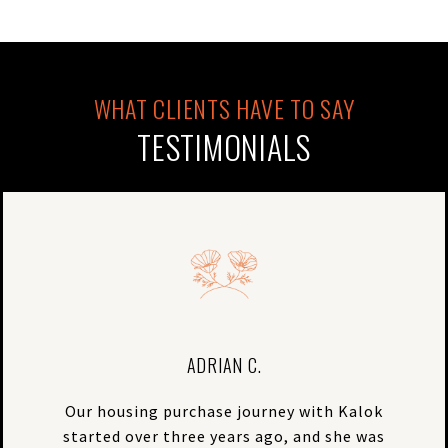
TESTIMONIALS
ADRIAN C.
Our housing purchase journey with Kalok
started over three years ago, and she was