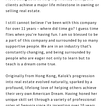
clients achieve a major life milestone in owning or
selling real estate.
I still cannot believe I’ve been with this company
for over 11 years – where did time go? I guess time
flies when you’re having fun. I am so blessed to be
a part of this company and surrounded by so many
supportive people. We are in an industry that’s
constantly changing, and being surrounded by
people who are eager not only to learn but to
teach is a dream come true.
Originally from Hong Kong, Kalok’s progression
into real estate evolved naturally, sparked by a
profound, lifelong love of helping others achieve
their very own American Dream. Having honed her
unique skill set through a variety of professional
roles at Sequoia since its inception over 10 years