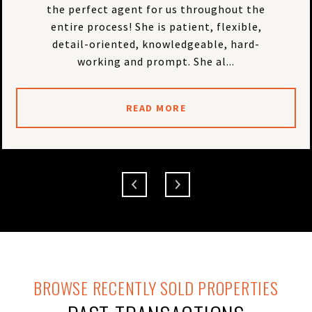
the perfect agent for us throughout the
entire process! She is patient, flexible,
detail-oriented, knowledgeable, hard-
working and prompt. She al...
READ MORE