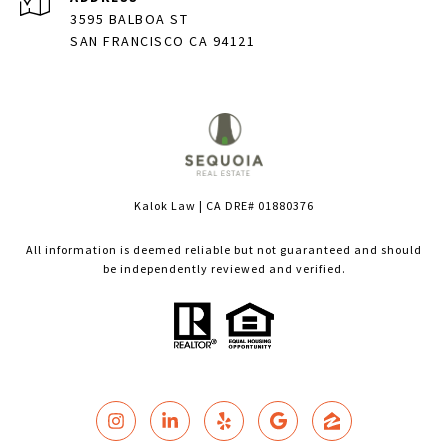
3595 BALBOA ST
SAN FRANCISCO CA 94121
Kalok Law | CA DRE# 01880376
All information is deemed reliable but not guaranteed and should
be independently reviewed and verified.