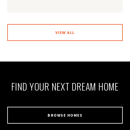
VIEW ALL
FIND YOUR NEXT DREAM HOME
BROWSE HOMES