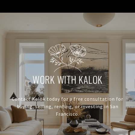
WORK WITH KALOK
Contact Kalok today for a free consultation for
buying, selling, renting, or investing in San
Francisco.