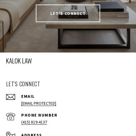
LET'S CONNECT
KALOK LAW
LET'S CONNECT
EMAIL
[EMAIL PROTECTED]
PHONE NUMBER
(415) 819-4137
ADDRESS