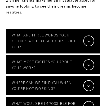
with her clients make her an invaluable asset for
anyone looking to see their dreams become
realities.
WHAT ARE THREE WORDS YOUR
CLIENTS WOULD USE TO DESCRIBE
YOU?
WHAT MOST EXCITES YOU ABOUT
YOUR WORK?
WHERE CAN WE FIND YOU WHEN
YOU’RE NOT WORKING?
WHAT WOULD BE IMPOSSIBLE FOR