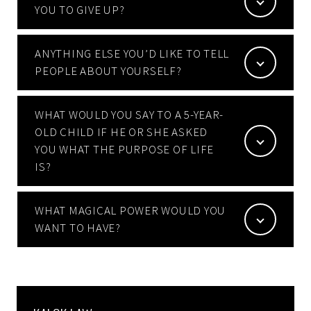
YOU TO GIVE UP?
ANYTHING ELSE YOU’D LIKE TO TELL
PEOPLE ABOUT YOURSELF?
WHAT WOULD YOU SAY TO A 5-YEAR-
OLD CHILD IF HE OR SHE ASKED
YOU WHAT THE PURPOSE OF LIFE
IS?
WHAT MAGICAL POWER WOULD YOU
WANT TO HAVE?