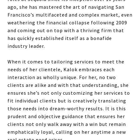
ago, she has mastered the art of navigating San
Francisco’s multifaceted and complex market, even
weathering the financial collapse following 2009
and coming out on top with a thriving firm that
has quickly established itself as a bonafide
industry leader.
When it comes to tailoring services to meet the
needs of her clientele, Kalok embraces each
interaction as wholly unique. For her, no two
clients are alike and with that understanding, she
ensures she’s not only customizing her services to
fit individual clients but is creatively translating
those needs into dream-worthy results. It is this
prudent and objective guidance that ensures her
clients not only walk away with a win but remain
emphatically loyal, calling on her anytime a new
real estate need arises.