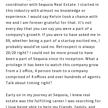
coordinator with Sequoia Real Estate. I started in
this industry with almost no knowledge or
experience. I would say Kelvin took a chance with
me and I am forever grateful for that. It’s not
every day that you can say you were a part of a
company’s growth. If you were to have asked me in
09, whether being a part of a startup excited me, I
probably would’ve said no. Retrospect is always
20/20 right? I could not be more proud to have
been a part of Sequoia since its inception. What a
privilege it has been to watch this company grow
from a 1 office, 4 person team to a company
comprised of 4 offices and over hundreds of agents.
Talk about timing right?
Early on in my journey at Sequoia, I knew real
estate was the fulfilling career I was searching for.
I love being able to help my friends, family, and