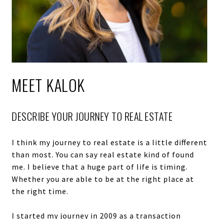
MEET KALOK
DESCRIBE YOUR JOURNEY TO REAL ESTATE
I think my journey to real estate is a little different
than most. You can say real estate kind of found
me. I believe that a huge part of life is timing.
Whether you are able to be at the right place at
the right time.
I started my journey in 2009 as a transaction