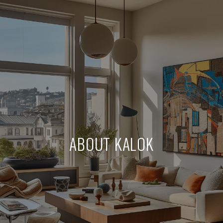
ABOUT KALOK