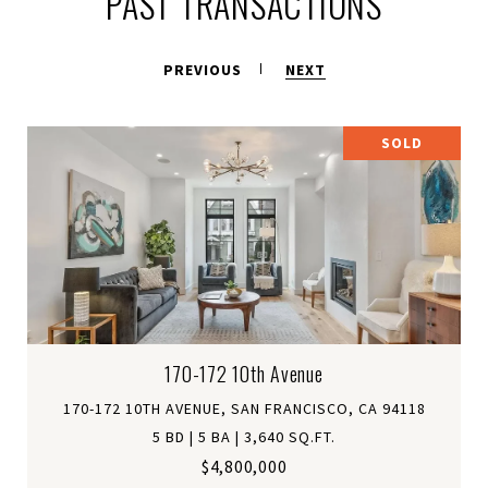
PAST TRANSACTIONS
PREVIOUS
NEXT
SOLD
170-172 10th Avenue
170-172 10TH AVENUE, SAN FRANCISCO, CA 94118
5 BD | 5 BA | 3,640 SQ.FT.
$4,800,000