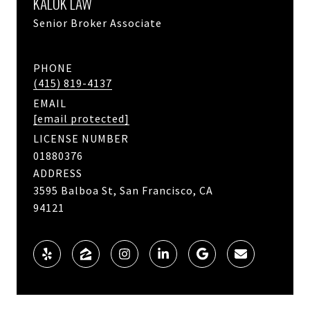
KALOK LAW
Senior Broker Associate
PHONE
(415) 819-4137
EMAIL
[email protected]
LICENSE NUMBER
01880376
ADDRESS
3595 Balboa St, San Francisco, CA
94121