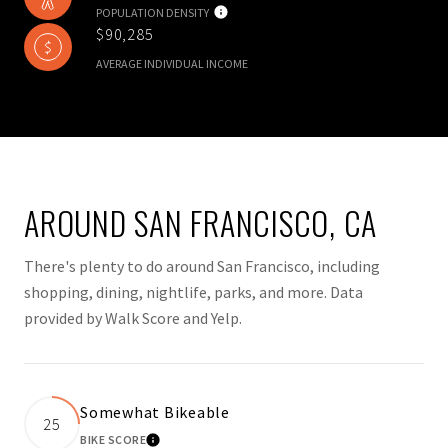
POPULATION DENSITY
$90,285
AVERAGE INDIVIDUAL INCOME
AROUND SAN FRANCISCO, CA
There's plenty to do around San Francisco, including
shopping, dining, nightlife, parks, and more. Data
provided by Walk Score and Yelp.
Somewhat Bikeable
25
BIKE SCORE
LEARN MORE