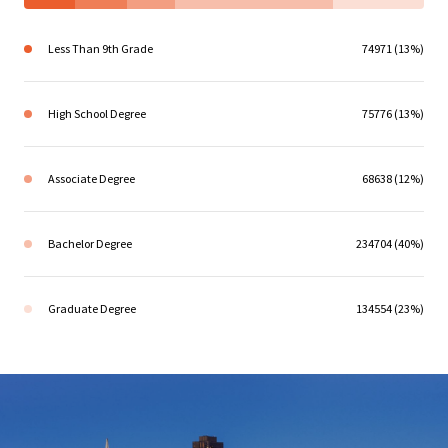
Less Than 9th Grade
74971 (13%)
High School Degree
75776 (13%)
Associate Degree
68638 (12%)
Bachelor Degree
234704 (40%)
Graduate Degree
134554 (23%)