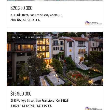
$20,280,000
574 3rd Street, San Francisco, CA 94107
28 BEDS
58,530 SQ.FT.
For Sale
MLS® 426138667
$19,900,000
2833 Vallejo Street, San Francisco, CA 94123
5 BEDS
6.5 BATHS
6,175 SQ.FT.