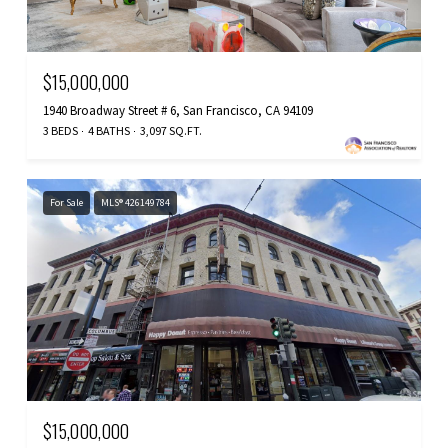
$15,000,000
1940 Broadway Street # 6, San Francisco, CA 94109
3 BEDS
4 BATHS
3,097 SQ.FT.
For Sale
MLS® 426149784
$15,000,000