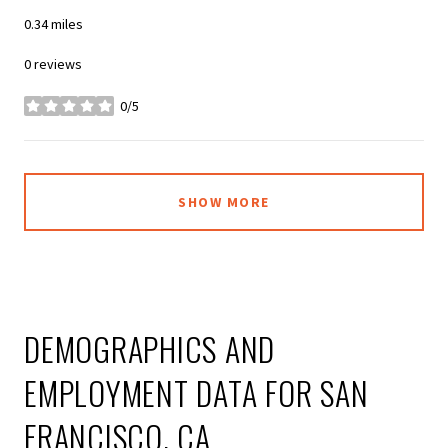
0.34
miles
0 reviews
0/5
stars
SHOW MORE
DEMOGRAPHICS AND
EMPLOYMENT DATA FOR SAN
FRANCISCO, CA