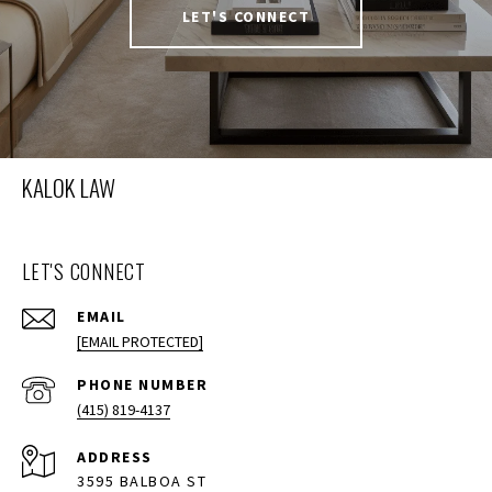
LET'S CONNECT
KALOK LAW
LET'S CONNECT
EMAIL
[EMAIL PROTECTED]
PHONE NUMBER
(415) 819-4137
ADDRESS
3595 BALBOA ST