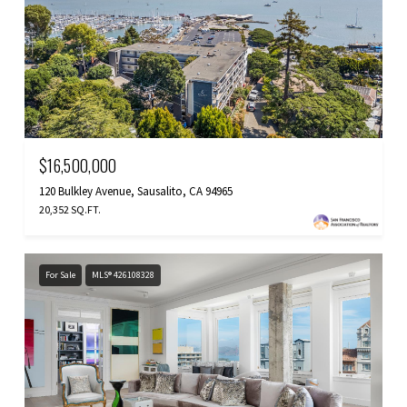
$16,500,000
120 Bulkley Avenue, Sausalito, CA 94965
20,352 SQ.FT.
For Sale
MLS® 426108328