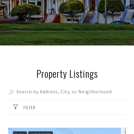
Property Listings
FILTER