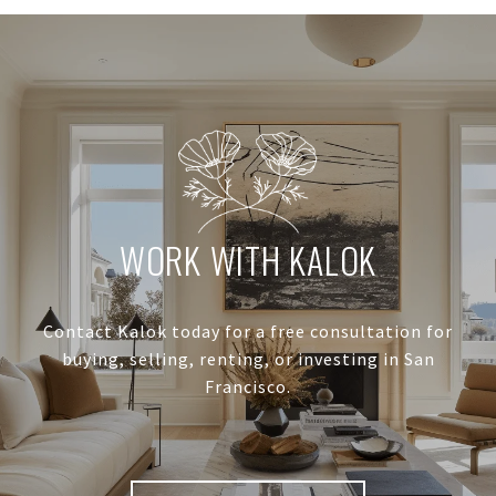
WORK WITH KALOK
Contact Kalok today for a free consultation for
buying, selling, renting, or investing in San
Francisco.