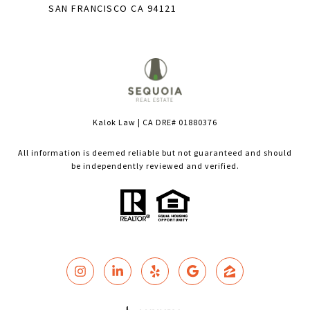
SAN FRANCISCO CA 94121
Kalok Law | CA DRE# 01880376
All information is deemed reliable but not guaranteed and should
be independently reviewed and verified.