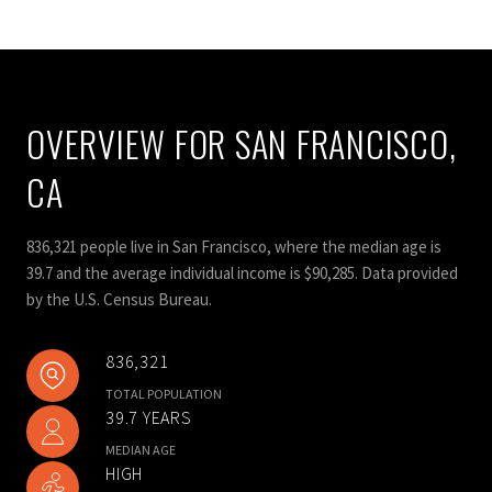
OVERVIEW FOR SAN FRANCISCO,
CA
836,321 people live in San Francisco, where the median age is
39.7 and the average individual income is $90,285. Data provided
by the U.S. Census Bureau.
836,321
TOTAL POPULATION
39.7 YEARS
MEDIAN AGE
HIGH