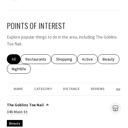
POINTS OF INTEREST
Explore popular things to do in the area, including The Goblins
Toe Nail.
Search businesses related to
All
Search businesses related to
Restaurants
Search businesses related to
Shopping
Search businesses related
Active
Search busines
Beauty
Search businesses related to
Nightlife
NAME
CATEGORY
DISTANCE
REVIEWS
RATING
Visit the
The Goblins Toe Nail
page on Yelp
Search
on Google Maps
345 Main St
Beauty