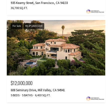
935 Kearny Street, San Francisco, CA 94133
36,700 SQ.FT.
For Sale
MLS® 326031219
$12,000,000
608 Seminary Drive, Mill Valley, CA 94941
5 BEDS
5 BATHS
6,403 SQ.FT.