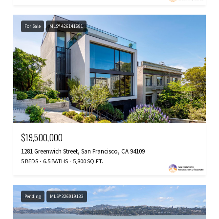
For Sale
MLS® 426141691
$19,500,000
1281 Greenwich Street, San Francisco, CA 94109
5 BEDS
6.5 BATHS
5,800 SQ.FT.
Pending
MLS® 326019133