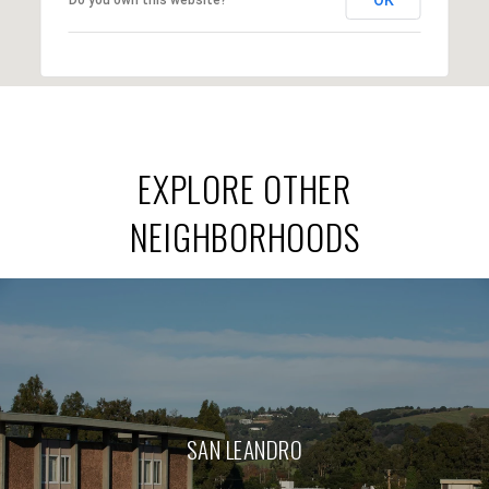
EXPLORE OTHER
NEIGHBORHOODS
SAN LEANDRO