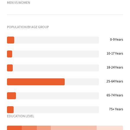
MEN VS WOMEN
POPULATION BY AGE GROUP
0-9 Years
10-17 Years
18-24 Years
25-64 Years
65-74 Years
75+ Years
EDUCATION LEVEL