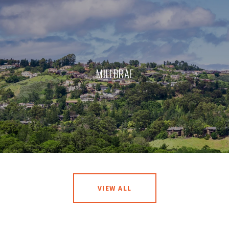
MILLBRAE
VIEW ALL