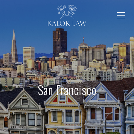
San Francisco