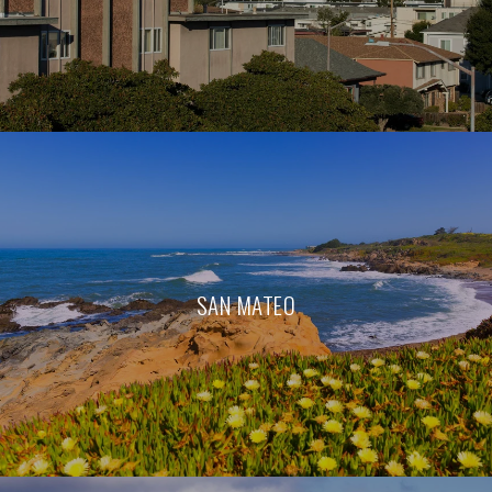
SAN MATEO