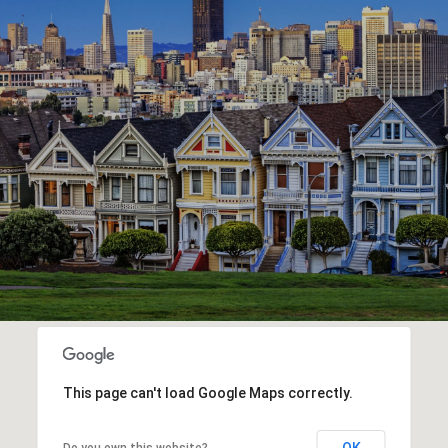
This page can't load Google Maps correctly.
OK
Do you own this website?