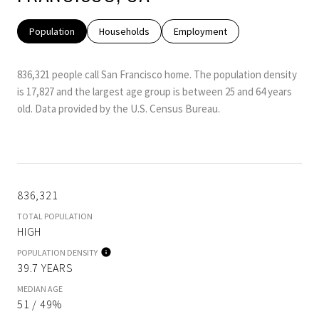
Population
Households
Employment
836,321 people call San Francisco home. The population density
is 17,827 and the largest age group is
between 25 and 64 years
old.
Data provided by the U.S. Census Bureau.
836,321
TOTAL POPULATION
HIGH
POPULATION DENSITY
39.7 YEARS
MEDIAN AGE
51 / 49%