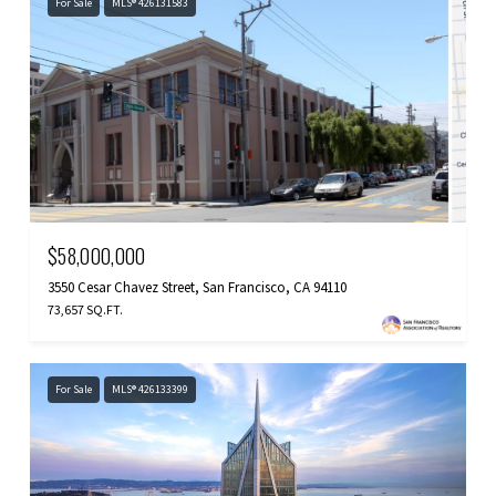
For Sale
MLS® 426131583
$58,000,000
3550 Cesar Chavez Street, San Francisco, CA 94110
73,657 SQ.FT.
For Sale
MLS® 426133399