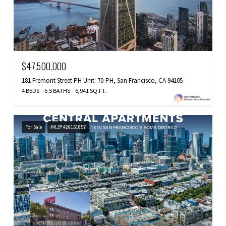
$47,500,000
181 Fremont Street PH Unit: 70-PH, San Francisco, CA 94105
4 BEDS
6.5 BATHS
6,941 SQ.FT.
For Sale
MLS® 426151857