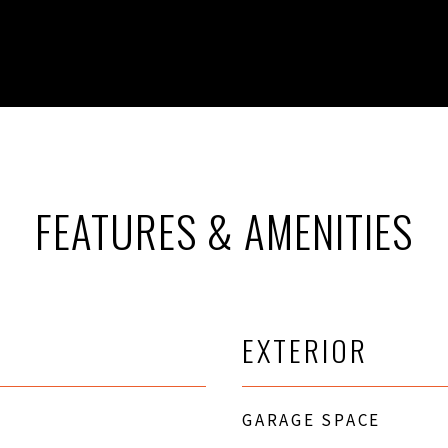
FEATURES & AMENITIES
EXTERIOR
GARAGE SPACE