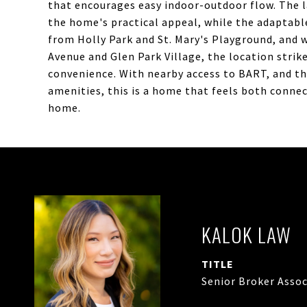
that encourages easy indoor-outdoor flow. The 
the home's practical appeal, while the adaptabl
from Holly Park and St. Mary's Playground, and 
Avenue and Glen Park Village, the location stri
convenience. With nearby access to BART, and th
amenities, this is a home that feels both conne
home.
KALOK LAW
TITLE
Senior Broker Assoc