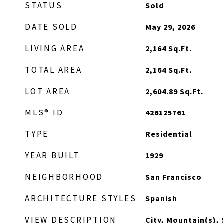
STATUS
Sold
DATE SOLD
May 29, 2026
LIVING AREA
2,164
Sq.Ft.
TOTAL AREA
2,164
Sq.Ft.
LOT AREA
2,604.89
Sq.Ft.
MLS® ID
426125761
TYPE
Residential
YEAR BUILT
1929
NEIGHBORHOOD
San Francisco
ARCHITECTURE STYLES
Spanish
VIEW DESCRIPTION
City, Mountain(s),