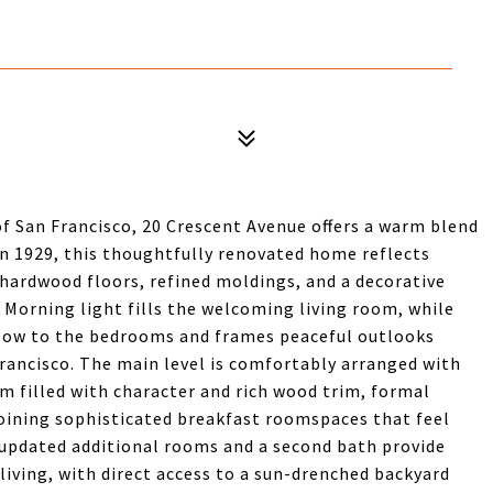
 of San Francisco, 20 Crescent Avenue offers a warm blend
 in 1929, this thoughtfully renovated home reflects
 hardwood floors, refined moldings, and a decorative
. Morning light fills the welcoming living room, while
glow to the bedrooms and frames peaceful outlooks
rancisco. The main level is comfortably arranged with
m filled with character and rich wood trim, formal
oining sophisticated breakfast roomspaces that feel
 updated additional rooms and a second bath provide
d living, with direct access to a sun-drenched backyard