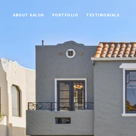
ABOUT KALOK
PORTFOLIO
TESTIMONIALS