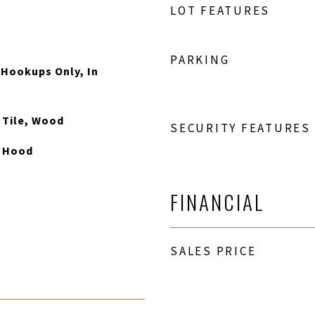
LOT FEATURES
PARKING
 Hookups Only, In
, Tile, Wood
SECURITY FEATURES
e Hood
FINANCIAL
SALES PRICE