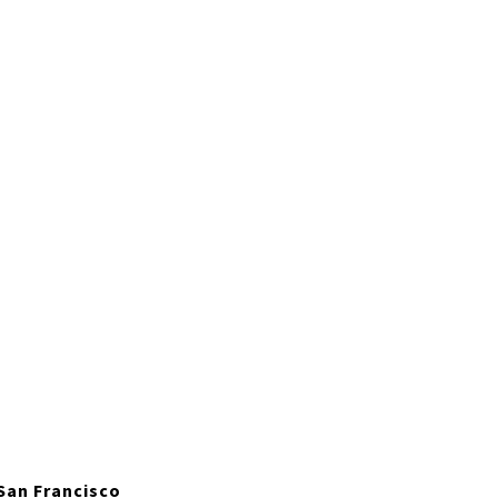
 San Francisco