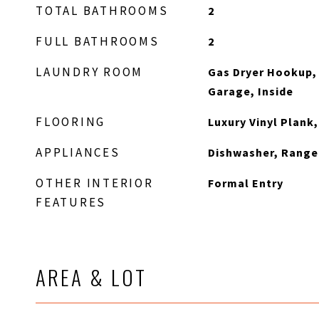
TOTAL BATHROOMS
2
FULL BATHROOMS
2
LAUNDRY ROOM
Gas Dryer Hookup,
Garage, Inside
FLOORING
Luxury Vinyl Plank
APPLIANCES
Dishwasher, Rang
OTHER INTERIOR
Formal Entry
FEATURES
AREA & LOT