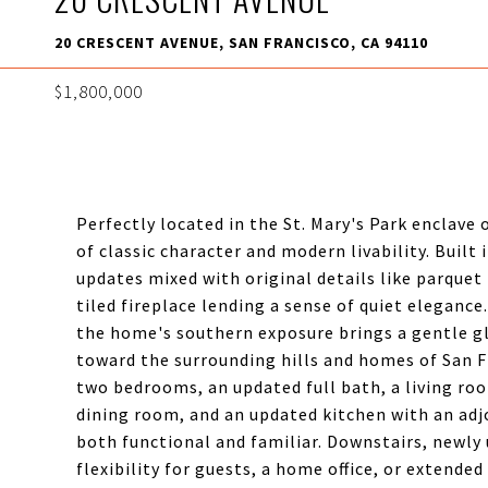
20 CRESCENT AVENUE, SAN FRANCISCO, CA 94110
$1,800,000
Perfectly located in the St. Mary's Park enclave
of classic character and modern livability. Built
updates mixed with original details like parquet
tiled fireplace lending a sense of quiet elegance
the home's southern exposure brings a gentle 
toward the surrounding hills and homes of San F
two bedrooms, an updated full bath, a living roo
dining room, and an updated kitchen with an adj
both functional and familiar. Downstairs, newly
flexibility for guests, a home office, or extende