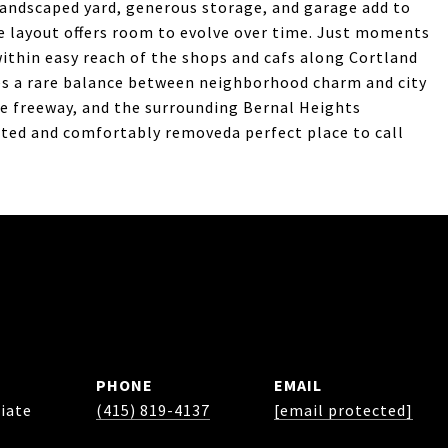
landscaped yard, generous storage, and garage add to
e layout offers room to evolve over time. Just moments
within easy reach of the shops and cafs along Cortland
kes a rare balance between neighborhood charm and city
e freeway, and the surrounding Bernal Heights
cted and comfortably removeda perfect place to call
PHONE
EMAIL
iate
(415) 819-4137
[email protected]