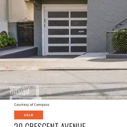
Courtesy of Compass
SOLD
20 CRESCENT AVENUE