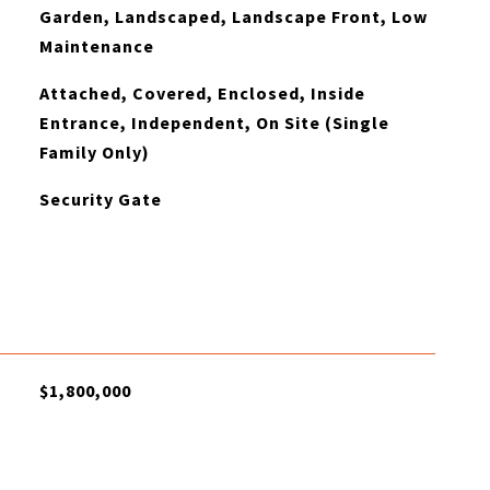
Garden, Landscaped, Landscape Front, Low
Maintenance
Attached, Covered, Enclosed, Inside
Entrance, Independent, On Site (Single
Family Only)
Security Gate
$1,800,000