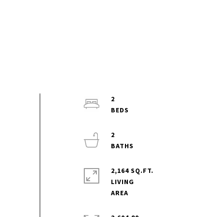
2
2
2,164 SQ.FT.
LIVING