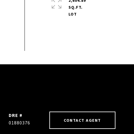
2,604.89
SQ.FT.
DRE #
CONTACT AGENT
01880376