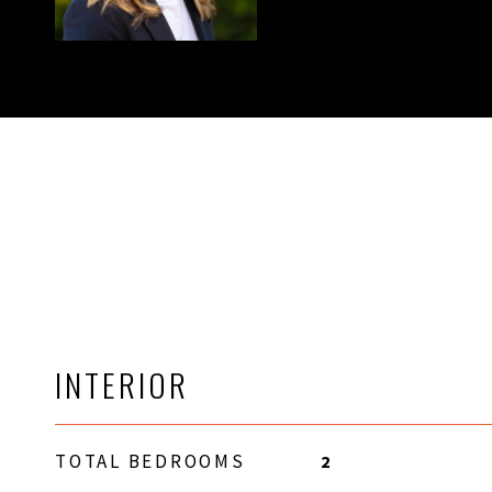
INTERIOR
TOTAL BEDROOMS
2