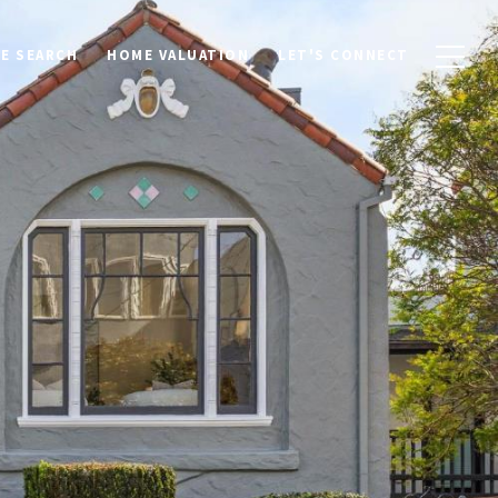
E SEARCH
HOME VALUATION
LET'S CONNECT