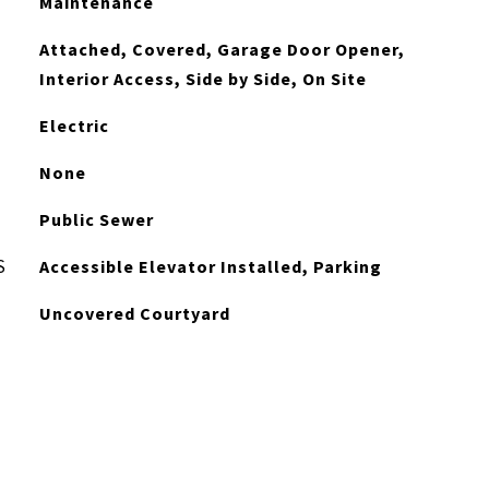
Maintenance
Attached, Covered, Garage Door Opener,
Interior Access, Side by Side, On Site
Electric
None
Public Sewer
S
Accessible Elevator Installed, Parking
Uncovered Courtyard