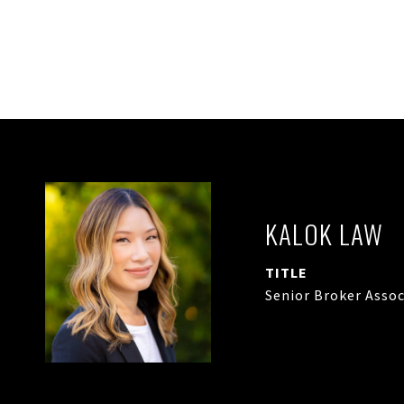
KALOK LAW
TITLE
Senior Broker Assoc