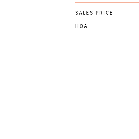
SALES PRICE
HOA