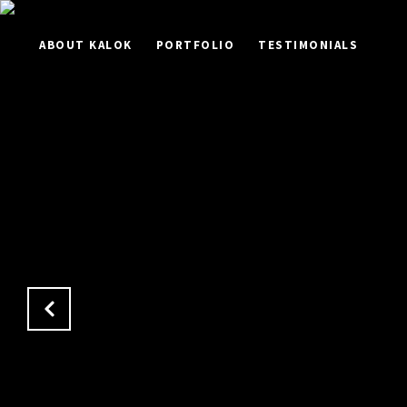
ABOUT KALOK
PORTFOLIO
TESTIMONIALS