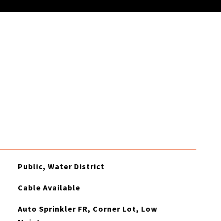
Public, Water District
Cable Available
Auto Sprinkler FR, Corner Lot, Low