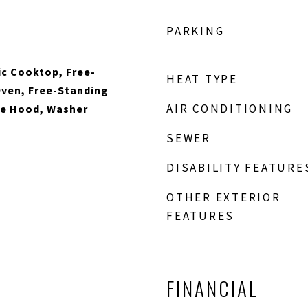
PARKING
ic Cooktop, Free-
HEAT TYPE
Oven, Free-Standing
AIR CONDITIONING
ge Hood, Washer
SEWER
DISABILITY FEATURE
OTHER EXTERIOR
FEATURES
FINANCIAL