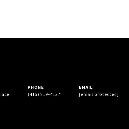
PHONE
EMAIL
iate
(415) 819-4137
[email protected]