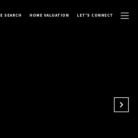
E SEARCH
HOME VALUATION
LET'S CONNECT