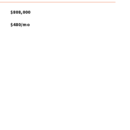
$808,000
$480/mo