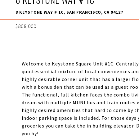
8 KEYSTONE WAY # 1C, SAN FRANCISCO, CA 94127
$808,000
Welcome to Keystone Square Unit #1C. Centrally 
quintessential mixture of local conveniences and
highly desirable corner unit that has a larger fl
with a bonus den that can be used as a guest ro
The functional, full kitchen faces the combo liv
dream with multiple MUNI bus and train routes wi
highly desired amenities that hard to come by th
indoor parking space is included. For those days 
groceries you can take the in building elevator.
you by!