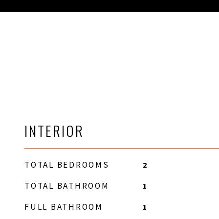
INTERIOR
TOTAL BEDROOMS
2
TOTAL BATHROOM
1
FULL BATHROOM
1