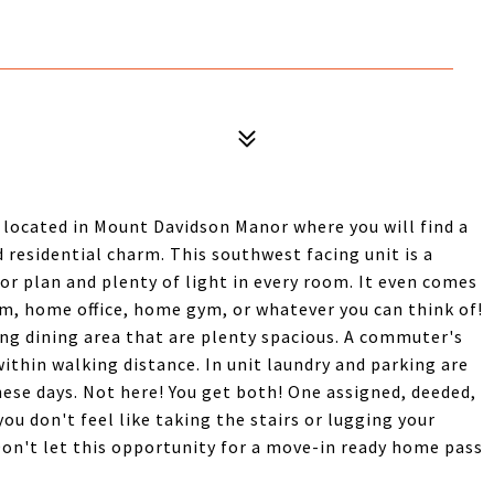
located in Mount Davidson Manor where you will find a
 residential charm. This southwest facing unit is a
oor plan and plenty of light in every room. It even comes
om, home office, home gym, or whatever you can think of!
ing dining area that are plenty spacious. A commuter's
thin walking distance. In unit laundry and parking are
ese days. Not here! You get both! One assigned, deeded,
you don't feel like taking the stairs or lugging your
 Don't let this opportunity for a move-in ready home pass