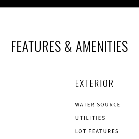
FEATURES & AMENITIES
EXTERIOR
WATER SOURCE
UTILITIES
LOT FEATURES