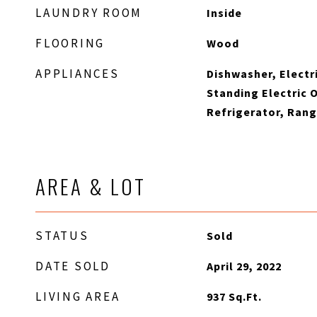
LAUNDRY ROOM
Inside
FLOORING
Wood
APPLIANCES
Dishwasher, Electr
Standing Electric 
Refrigerator, Ran
AREA & LOT
STATUS
Sold
DATE SOLD
April 29, 2022
LIVING AREA
937
Sq.Ft.