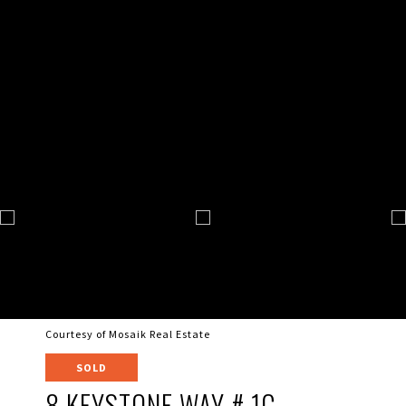
Courtesy of Mosaik Real Estate
SOLD
8 KEYSTONE WAY # 1C