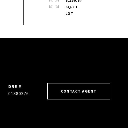
6,150.67
SQ.FT.
DRE #
CONTACT AGENT
01880376