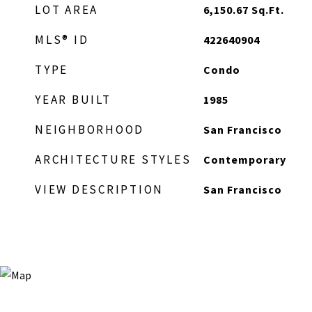
LOT AREA
6,150.67
Sq.Ft.
MLS® ID
422640904
TYPE
Condo
YEAR BUILT
1985
NEIGHBORHOOD
San Francisco
ARCHITECTURE STYLES
Contemporary
VIEW DESCRIPTION
San Francisco