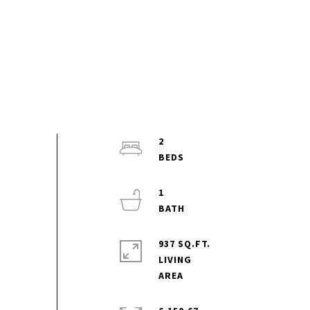
2
1
937 SQ.FT.
LIVING